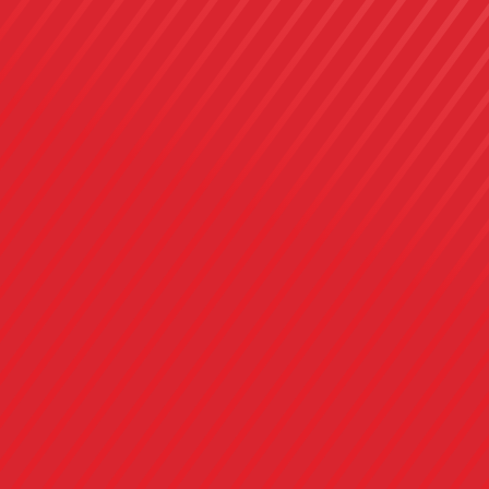
ing
A Br
Next
on T
on
Decades of bringing f
dern palate.