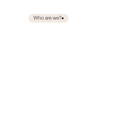
Who are we?