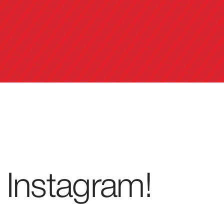
 Instagram!