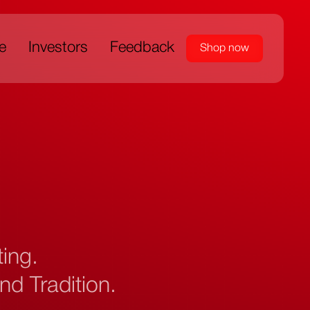
e
Investors
Feedback
Shop now
nting.
nd Tradition.