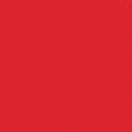
Connect
with the 
Generati
Making classic flavors relevant for the mo