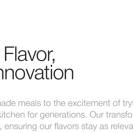
Flavor,
Innovation
de meals to the excitement of try
tchen for generations. Our transfo
, ensuring our flavors stay as relev