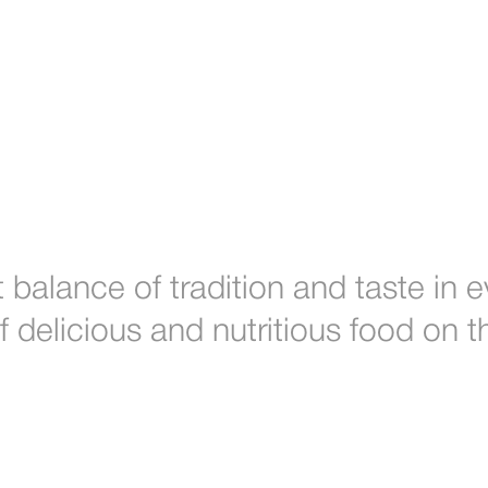
 balance of tradition and taste in
of delicious and nutritious food on