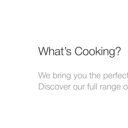
What’s Cooking?
We bring you the perfect
Discover our full range 