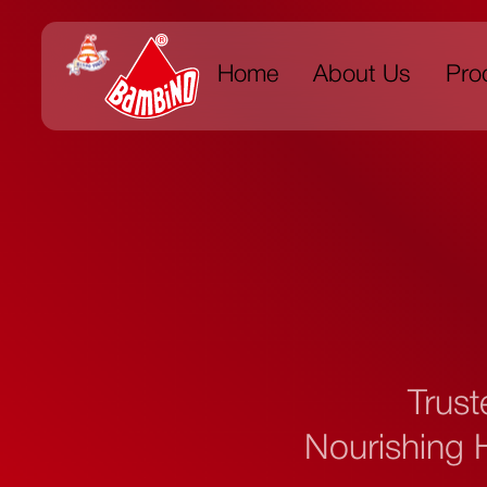
Home
About Us
Pro
Trust
Nourishing H