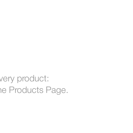
 every product:
 the Products Page.