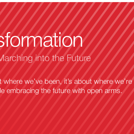
sformation
Marching into the Future
ut where we’ve been, it’s about where we’re
ile embracing the future with open arms.