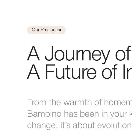
Our Products
A Journey of 
A Future of 
From the warmth of homema
Bambino has been in your ki
change. it’s about evolution