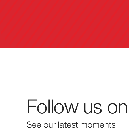
Follow us on
See our latest moments