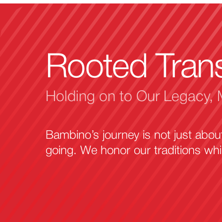
Rooted Tran
Holding on to Our Legacy, 
Bambino’s journey is not just abo
going. We honor our traditions wh