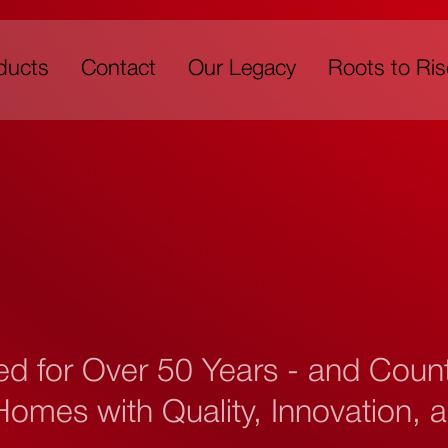
ducts
Contact
Our Legacy
Roots to Ris
ed for Over 50 Years - and Cou
omes with Quality, Innovation, a