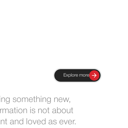
Explore more
ing something new,
rmation is not about
ant and loved as ever.