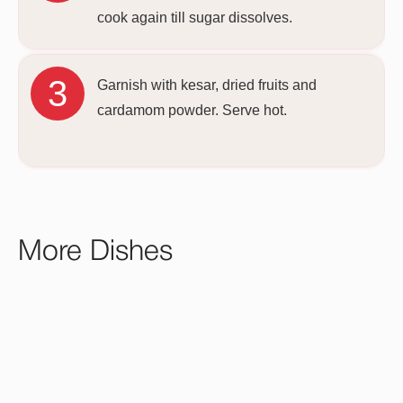
cook again till sugar dissolves.
Garnish with kesar, dried fruits and
cardamom powder. Serve hot.
More Dishes