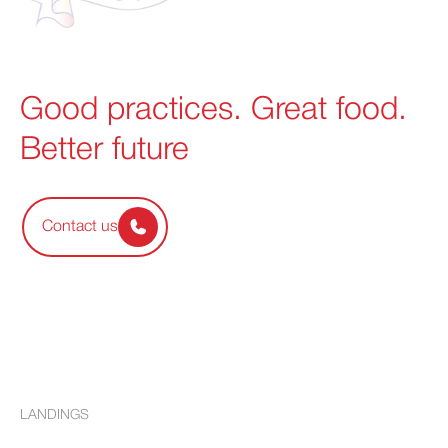
Good practices. Great food.
Better future
Contact us
LANDINGS