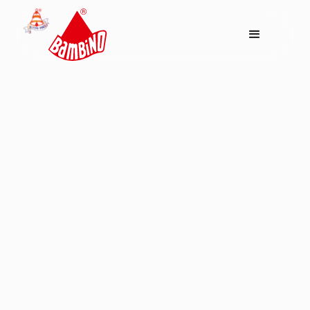
Dishes
Bambino Meetha
Dalia ( Shahi Kheer )