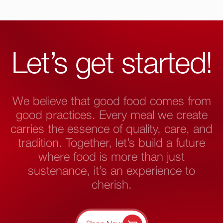
Let’s get started!
We believe that good food comes from
good practices. Every meal we create
carries the essence of quality, care, and
tradition. Together, let’s build a future
where food is more than just
sustenance, it’s an experience to
cherish.