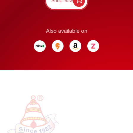
Shop Now
Also available on