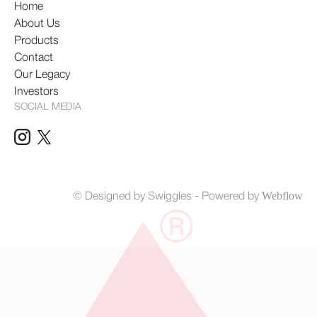
Home
About Us
Products
Contact
Our Legacy
Investors
SOCIAL MEDIA
Webflow
© Designed by Swiggles
- Powered by