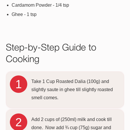
Cardamom Powder - 1/4 tsp
Ghee - 1 tsp
Step-by-Step Guide to
Cooking
Take 1 Cup Roasted Dalia (100g) and
slightly saute in ghee till slightly roasted
smell comes.
Add 2 cups of (250ml) milk and cook till
done. Now add ¾ cup (75g) sugar and