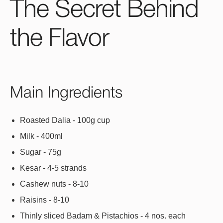
The Secret Behind
the Flavor
Main Ingredients
Roasted Dalia - 100g cup
Milk - 400ml
Sugar - 75g
Kesar - 4-5 strands
Cashew nuts - 8-10
Raisins - 8-10
Thinly sliced Badam & Pistachios - 4 nos. each